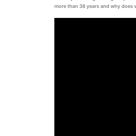
more than 38 years and why does wh