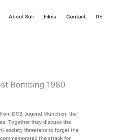
About Suli
Films
Contact
DE
fest Bombing 1980
il from DGB Jugend München, the
ss. Together they discuss the
) society threatens to forget the
n commemorated the attack for