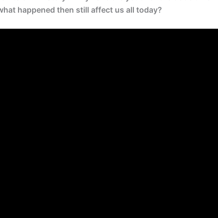
at happened then still affect us all today?