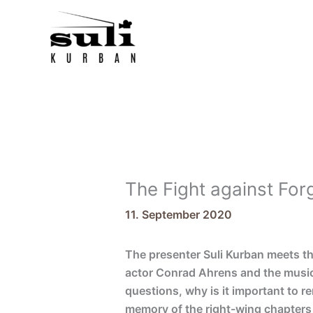
Skip
to
content
The Fight against Fo
11. September 2020
The presenter Suli Kurban meets t
actor Conrad Ahrens and the music
questions, why is it important to 
memory of the right-wing chapters