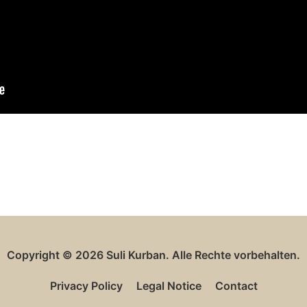
Copyright © 2026
Suli Kurban
. Alle Rechte vorbehalten.
Privacy Policy
Legal Notice
Contact