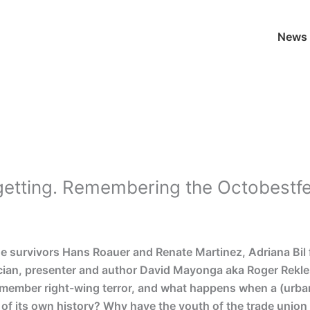
News
rgetting. Remembering the Octobest
he survivors Hans Roauer and Renate Martinez, Adriana B
ian, presenter and author David Mayonga aka Roger Rekle
remember right-wing terror, and what happens when a (urban
 of its own history? Why have the youth of the trade unio