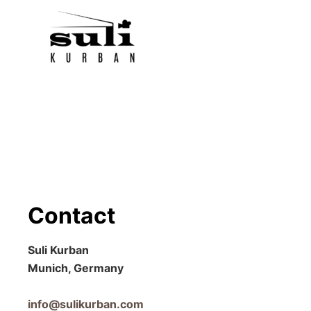
Skip
to
content
Contact
Suli Kurban
Munich, Germany
info@sulikurban.com