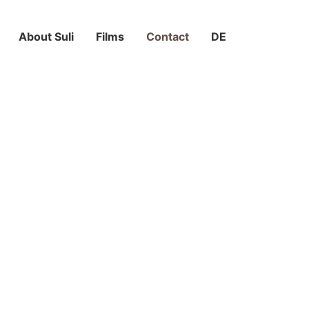
About Suli
Films
Contact
DE