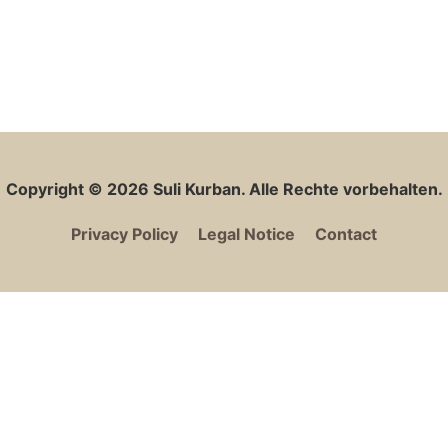
Copyright © 2026
Suli Kurban
. Alle Rechte vorbehalten.
Privacy Policy
Legal Notice
Contact